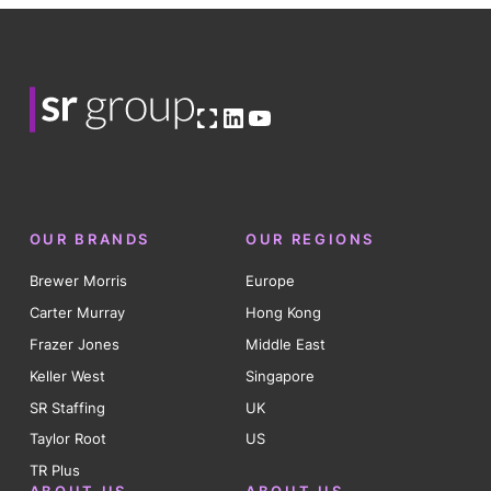
Open OG image
LinkedIn
YouTube
OUR BRANDS
OUR REGIONS
Brewer Morris
Europe
Carter Murray
Hong Kong
Frazer Jones
Middle East
Keller West
Singapore
SR Staffing
UK
Taylor Root
US
TR Plus