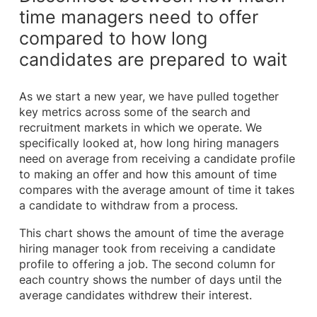
time managers need to offer
compared to how long
candidates are prepared to wait
As we start a new year, we have pulled together
key metrics across some of the search and
recruitment markets in which we operate. We
specifically looked at, how long hiring managers
need on average from receiving a candidate profile
to making an offer and how this amount of time
compares with the average amount of time it takes
a candidate to withdraw from a process.
This chart shows the amount of time the average
hiring manager took from receiving a candidate
profile to offering a job. The second column for
each country shows the number of days until the
average candidates withdrew their interest.