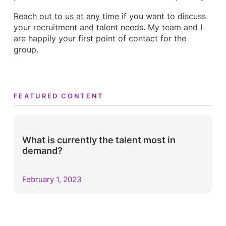
Reach out to us at any time
if you want to discuss
your recruitment and talent needs. My team and I
are happily your first point of contact for the
group.
FEATURED CONTENT
What is currently the talent most in
demand?
February 1, 2023