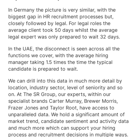
In Germany the picture is very similar, with the
biggest gap in HR recruitment processes but,
closely followed by legal. For legal roles the
average client took 50 days whilst the average
legal expert was only prepared to wait 32 days.
In the UAE, the disconnect is seen across all the
functions we cover, with the average hiring
manager taking 1.5 times the time the typical
candidate is prepared to wait.
We can drill into this data in much more detail by
location, industry sector, level of seniority and so
on. At The SR Group, our experts, within our
specialist brands Carter Murray, Brewer Morris,
Frazer Jones and Taylor Root, have access to
unparalleled data. We hold a significant amount of
market trend, candidate sentiment and activity data
and much more which can support your hiring
process and recruitment decisions in multiple ways.