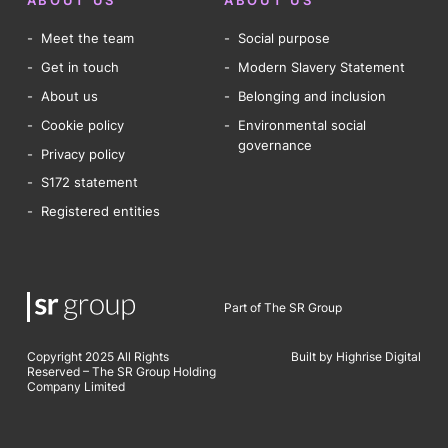
ABOUT US
ABOUT US
Meet the team
Social purpose
Get in touch
Modern Slavery Statement
About us
Belonging and inclusion
Cookie policy
Environmental social
governance
Privacy policy
S172 statement
Registered entities
Part of The SR Group
Copyright 2025 All Rights
Built by Highrise Digital
Reserved – The SR Group Holding
Company Limited