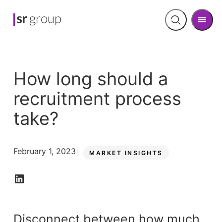
Men
Open
search
How long should a
recruitment process
take?
February 1, 2023
MARKET INSIGHTS
Disconnect between how much