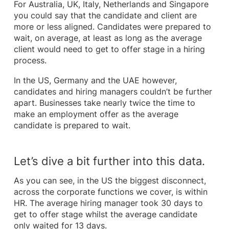
For Australia, UK, Italy, Netherlands and Singapore
you could say that the candidate and client are
more or less aligned. Candidates were prepared to
wait, on average, at least as long as the average
client would need to get to offer stage in a hiring
process.
In the US, Germany and the UAE however,
candidates and hiring managers couldn’t be further
apart. Businesses take nearly twice the time to
make an employment offer as the average
candidate is prepared to wait.
Let’s dive a bit further into this data.
As you can see, in the US the biggest disconnect,
across the corporate functions we cover, is within
HR. The average hiring manager took 30 days to
get to offer stage whilst the average candidate
only waited for 13 days.