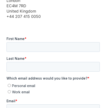
London
EC4M 7RD
United Kingdom
+44 207 415 0050