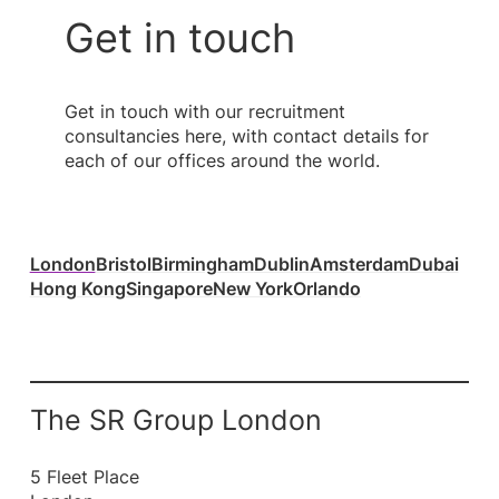
Get in touch
Get in touch with our recruitment
consultancies here, with contact details for
each of our offices around the world.
London
Bristol
Birmingham
Dublin
Amsterdam
Dubai
Hong Kong
Singapore
New York
Orlando
The SR Group London
5 Fleet Place