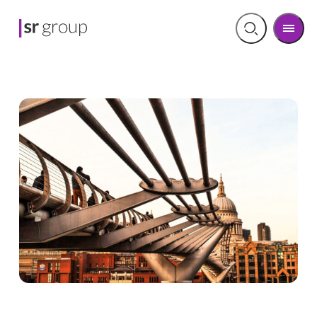
Men
Open
search