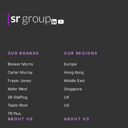
LinkedIn
YouTube
OUR BRANDS
OUR REGIONS
Brewer Morris
Europe
Carter Murray
Hong Kong
Frazer Jones
Middle East
Keller West
Singapore
SR Staffing
UK
Taylor Root
US
TR Plus
ABOUT US
ABOUT US