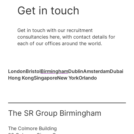
Get in touch
Get in touch with our recruitment
consultancies here, with contact details for
each of our offices around the world.
London
Bristol
Birmingham
Dublin
Amsterdam
Dubai
Hong Kong
Singapore
New York
Orlando
The SR Group Birmingham
The Colmore Building