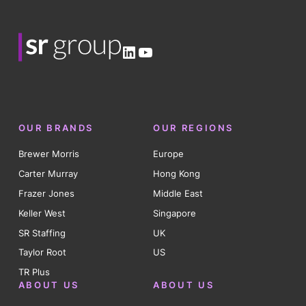
LinkedIn
YouTube
OUR BRANDS
OUR REGIONS
Brewer Morris
Europe
Carter Murray
Hong Kong
Frazer Jones
Middle East
Keller West
Singapore
SR Staffing
UK
Taylor Root
US
TR Plus
ABOUT US
ABOUT US