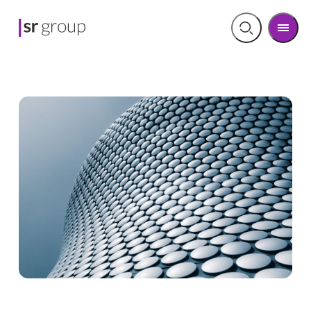
Men
Open
search