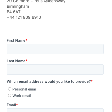
20 Colmore Circus Queensway
Birmingham
B4 6AT
+44 121 809 6910