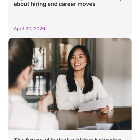
about hiring and career moves
April 30, 2026