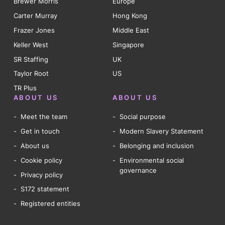
Brewer Morris
Europe
Carter Murray
Hong Kong
Frazer Jones
Middle East
Keller West
Singapore
SR Staffing
UK
Taylor Root
US
TR Plus
ABOUT US
ABOUT US
Meet the team
Social purpose
Get in touch
Modern Slavery Statement
About us
Belonging and inclusion
Cookie policy
Environmental social
governance
Privacy policy
S172 statement
Registered entities