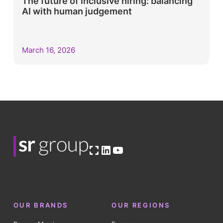
The future of inclusive hiring: balancing
AI with human judgement
March 16, 2026
Open OG image
LinkedIn
YouTube
OUR BRANDS
OUR REGIONS