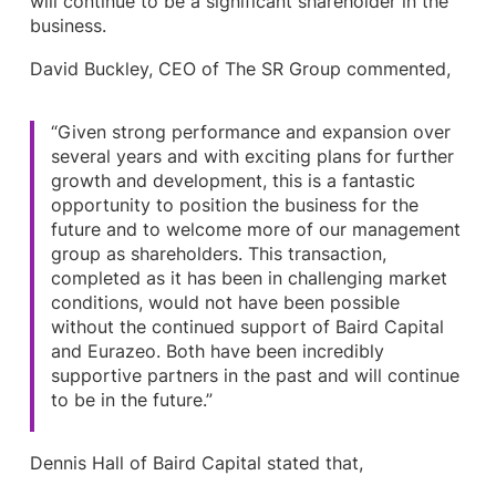
will continue to be a significant shareholder in the
business.
David Buckley, CEO of The SR Group commented,
“Given strong performance and expansion over
several years and with exciting plans for further
growth and development, this is a fantastic
opportunity to position the business for the
future and to welcome more of our management
group as shareholders. This transaction,
completed as it has been in challenging market
conditions, would not have been possible
without the continued support of Baird Capital
and Eurazeo. Both have been incredibly
supportive partners in the past and will continue
to be in the future.”
Dennis Hall of Baird Capital stated that,