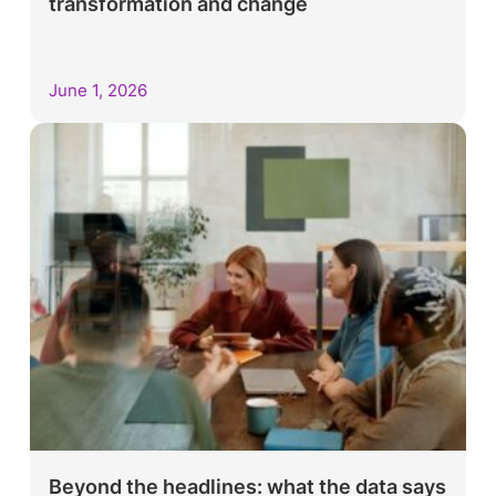
transformation and change
June 1, 2026
Beyond the headlines: what the data says