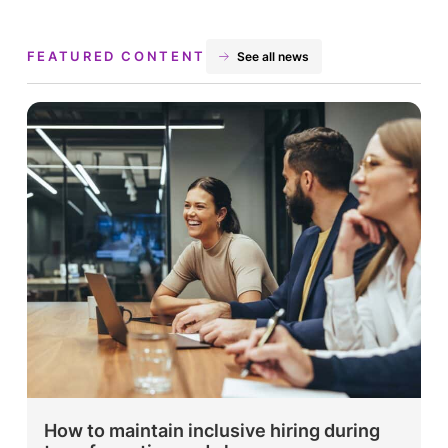
FEATURED CONTENT
See all news
How to maintain inclusive hiring during