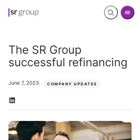
Men
Open
search
The SR Group
successful refinancing
June 7, 2023
COMPANY UPDATES