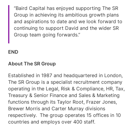
“Baird Capital has enjoyed supporting The SR
Group in achieving its ambitious growth plans
and aspirations to date and we look forward to
continuing to support David and the wider SR
Group team going forwards.”
END
About The SR Group
Established in 1987 and headquartered in London,
The SR Group is a specialist recruitment company
operating in the Legal, Risk & Compliance, HR, Tax,
Treasury & Senior Finance and Sales & Marketing
functions through its Taylor Root, Frazer Jones,
Brewer Morris and Carter Murray divisions
respectively. The group operates 15 offices in 10
countries and employs over 400 staff.