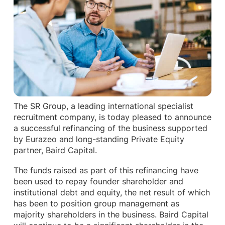
The SR Group, a leading international specialist
recruitment company, is today pleased to announce
a successful refinancing of the business supported
by Eurazeo and long-standing Private Equity
partner, Baird Capital.
The funds raised as part of this refinancing have
been used to repay founder shareholder and
institutional debt and equity, the net result of which
has been to position group management as
majority shareholders in the business. Baird Capital