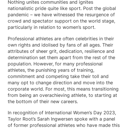
Nothing unites communities and ignites
nationalistic pride quite like sport. Post the global
pandemic – we have witnessed the resurgence of
crowd and spectator support on the world stage,
particularly in relation to women’s sport.
Professional athletes are often celebrities in their
own rights and idolised by fans of all ages. Their
attributes of sheer grit, dedication, resilience and
determination set them apart from the rest of the
population. However, for many professional
athletes, the punishing years of training,
commitment and competing take their toll and
many opt to change direction and move into the
corporate world. For most, this means transitioning
from being an overachieving athlete, to starting at
the bottom of their new careers.
In recognition of International Women’s Day 2023,
Taylor Root’s Sarah Ingwersen spoke with a panel
of former professional athletes who have made this