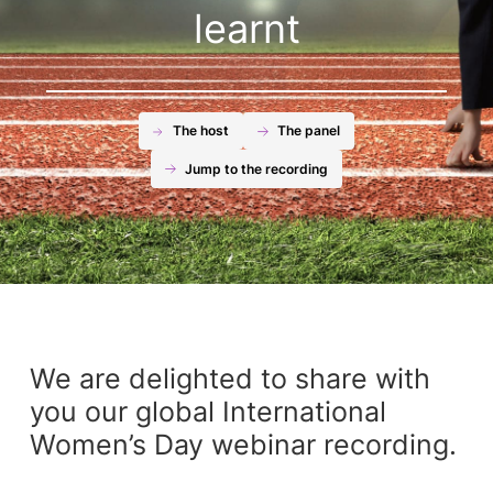
learnt
The host
The panel
Jump to the recording
We are delighted to share with
you our global International
Women’s Day webinar recording.