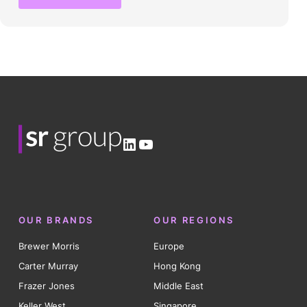
LinkedIn
YouTube
OUR BRANDS
OUR REGIONS
Brewer Morris
Europe
Carter Murray
Hong Kong
Frazer Jones
Middle East
Keller West
Singapore