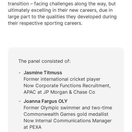
transition – facing challenges along the way, but
ultimately excelling in their new careers, due in
large part to the qualities they developed during
their respective sporting careers.
The panel consisted of:
Jasmine Titmuss
Former international cricket player
Now Corporate Functions Recruitment,
APAC at JP Morgan & Chase Co
Joanna Fargus OLY
Former Olympic swimmer and two-time
Commonwealth Games gold medallist
Now Internal Communications Manager
at PEXA