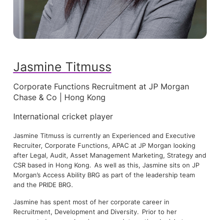
Jasmine Titmuss
Corporate Functions Recruitment at JP Morgan
Chase & Co | Hong Kong
International cricket player
Jasmine Titmuss is currently an Experienced and Executive
Recruiter, Corporate Functions, APAC at JP Morgan looking
after Legal, Audit, Asset Management Marketing, Strategy and
CSR based in Hong Kong. As well as this, Jasmine sits on JP
Morgan’s Access Ability BRG as part of the leadership team
and the PRIDE BRG.
Jasmine has spent most of her corporate career in
Recruitment, Development and Diversity. Prior to her