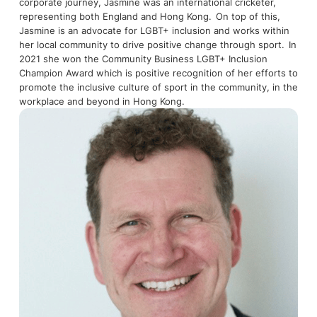
corporate journey, Jasmine was an international cricketer,
representing both England and Hong Kong. On top of this,
Jasmine is an advocate for LGBT+ inclusion and works within
her local community to drive positive change through sport. In
2021 she won the Community Business LGBT+ Inclusion
Champion Award which is positive recognition of her efforts to
promote the inclusive culture of sport in the community, in the
workplace and beyond in Hong Kong.