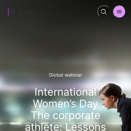
Men
Open
search
Global webinar
International
Women’s Day
The corporate
athlete: Lessons