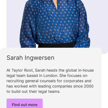
Sarah Ingwersen
At Taylor Root, Sarah heads the global in-house
legal team based in London. She focuses on
recruiting general counsels for corporates and
has worked with leading companies since 2000
to build out their legal teams.
Find out more