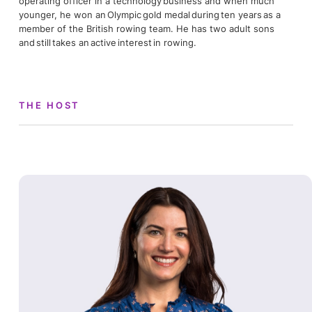
operating officer in a technology business and when much
younger, he won an Olympic gold medal during ten years as a
member of the British rowing team. He has two adult sons
and still takes an active interest in rowing.
THE HOST