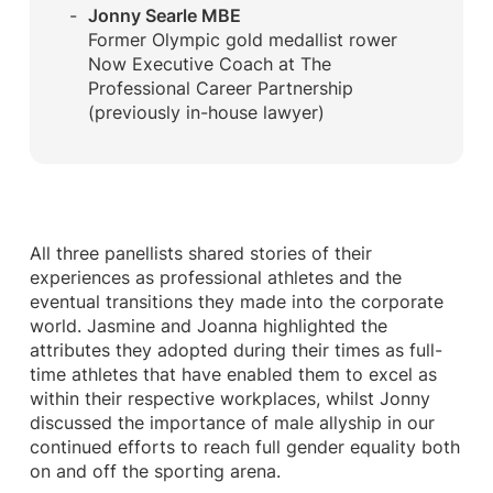
Jonny Searle MBE
Former Olympic gold medallist rower
Now Executive Coach at The
Professional Career Partnership
(previously in-house lawyer)
All three panellists shared stories of their
experiences as professional athletes and the
eventual transitions they made into the corporate
world. Jasmine and Joanna highlighted the
attributes they adopted during their times as full-
time athletes that have enabled them to excel as
within their respective workplaces, whilst Jonny
discussed the importance of male allyship in our
continued efforts to reach full gender equality both
on and off the sporting arena.