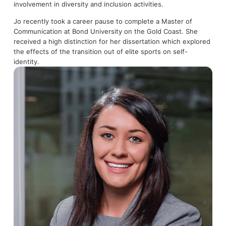
involvement in diversity and inclusion activities.
Jo recently took a career pause to complete a Master of
Communication at Bond University on the Gold Coast. She
received a high distinction for her dissertation which explored
the effects of the transition out of elite sports on self-
identity.