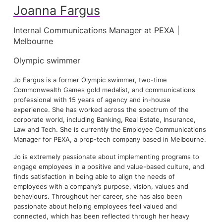
Joanna Fargus
Internal Communications Manager at PEXA |
Melbourne
Olympic swimmer
Jo Fargus is a former Olympic swimmer, two-time
Commonwealth Games gold medalist, and communications
professional with 15 years of agency and in-house
experience. She has worked across the spectrum of the
corporate world, including Banking, Real Estate, Insurance,
Law and Tech. She is currently the Employee Communications
Manager for PEXA, a prop-tech company based in Melbourne.
Jo is extremely passionate about implementing programs to
engage employees in a positive and value-based culture, and
finds satisfaction in being able to align the needs of
employees with a company’s purpose, vision, values and
behaviours. Throughout her career, she has also been
passionate about helping employees feel valued and
connected, which has been reflected through her heavy