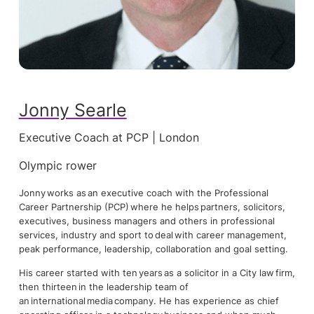
Jonny Searle
Executive Coach at PCP | London
Olympic rower
Jonny works as an executive coach with the Professional
Career Partnership (PCP) where he helps partners, solicitors,
executives, business managers and others in professional
services, industry and sport to deal with career management,
peak performance, leadership, collaboration and goal setting.
His career started with ten years as a solicitor in a City law firm,
then thirteen in the leadership team of
an international media company. He has experience as chief