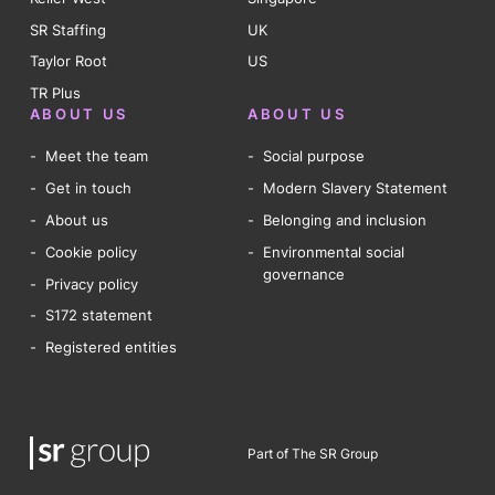
SR Staffing
UK
Taylor Root
US
TR Plus
ABOUT US
ABOUT US
Meet the team
Social purpose
Get in touch
Modern Slavery Statement
About us
Belonging and inclusion
Cookie policy
Environmental social
governance
Privacy policy
S172 statement
Registered entities
Part of The SR Group