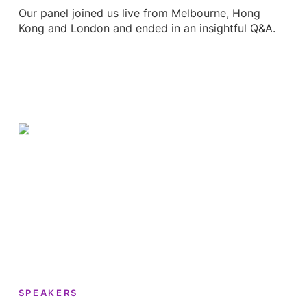
Our panel joined us live from Melbourne, Hong
Kong and London and ended in an insightful Q&A.
SPEAKERS